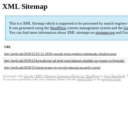
XML Sitemap
This is a XML Sitemap which is supposed to be processed by search engines
It was generated using the
WordPress
content management system and the
Go
You can find more information about XML sitemaps on
sitemaps.org
and Goo
URL
http://mpb.mk/2018/12/25-12-2018-vtornik-sveti-spiridon-trimitunski-chudotvorets/
http://mpb.mk/2018/12/bogoslovite-od-mpb-sveti-kliment-ohridski-na-poseta-vo-bigorski/
http://mpb.mk/2018/12/chestvuvane-po-povod-patronot-na-mpb-i-mpts/
Generated with
Google (XML) Sitemaps Generator Plugin for WordPress
by
Arne Brachhold
. 
If you have problems with your sitemap please visit the
plugin FAQ
or the
support forum
.