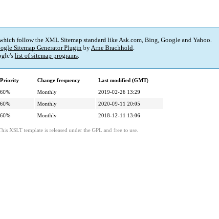
 which follow the XML Sitemap standard like Ask.com, Bing, Google and Yahoo.
ogle Sitemap Generator Plugin
by
Arne Brachhold
.
gle's
list of sitemap programs
.
Priority
Change frequency
Last modified (GMT)
60%
Monthly
2019-02-26 13:29
60%
Monthly
2020-09-11 20:05
60%
Monthly
2018-12-11 13:06
This XSLT template is released under the GPL and free to use.