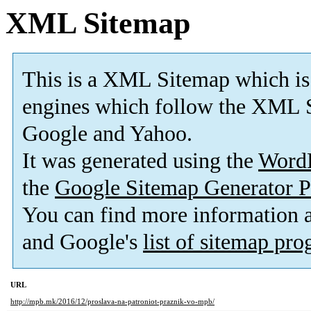
XML Sitemap
This is a XML Sitemap which is
engines which follow the XML S
Google and Yahoo.
It was generated using the
Word
the
Google Sitemap Generator P
You can find more information
and Google's
list of sitemap pr
URL
http://mpb.mk/2016/12/proslava-na-patroniot-praznik-vo-mpb/