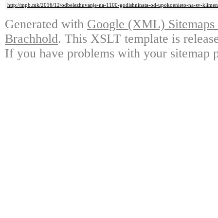
http://mpb.mk/2016/12/odbelezhuvanje-na-1100-godishninata-od-upokoenieto-na-sv-kliment
Generated with
Google (XML) Sitemaps G
Brachhold
. This XSLT template is releas
If you have problems with your sitemap p