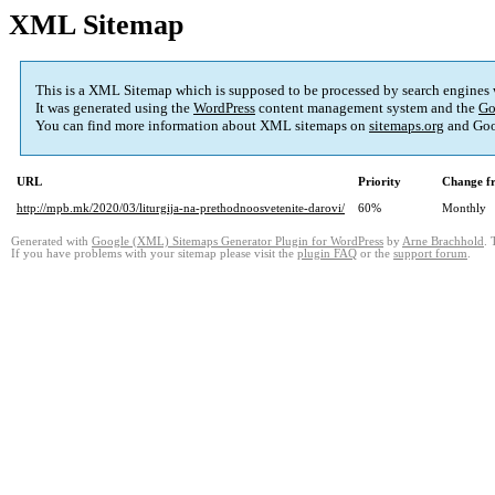
XML Sitemap
This is a XML Sitemap which is supposed to be processed by search engines
It was generated using the
WordPress
content management system and the
Go
You can find more information about XML sitemaps on
sitemaps.org
and Goo
URL
Priority
Change f
http://mpb.mk/2020/03/liturgija-na-prethodnoosvetenite-darovi/
60%
Monthly
Generated with
Google (XML) Sitemaps Generator Plugin for WordPress
by
Arne Brachhold
. 
If you have problems with your sitemap please visit the
plugin FAQ
or the
support forum
.