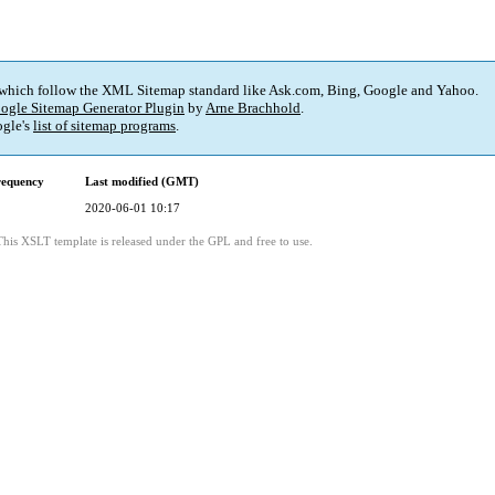
 which follow the XML Sitemap standard like Ask.com, Bing, Google and Yahoo.
ogle Sitemap Generator Plugin
by
Arne Brachhold
.
gle's
list of sitemap programs
.
requency
Last modified (GMT)
2020-06-01 10:17
This XSLT template is released under the GPL and free to use.