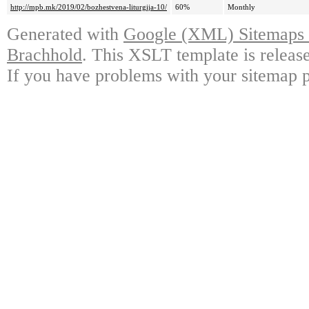
http://mpb.mk/2019/02/bozhestvena-liturgija-10/
60%
Monthly
Generated with
Google (XML) Sitemaps G
Brachhold
. This XSLT template is releas
If you have problems with your sitemap p