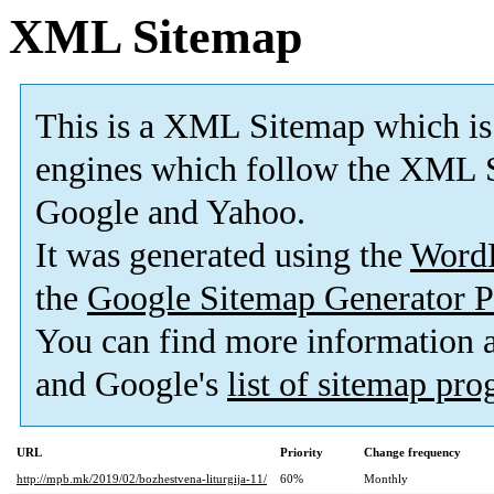
XML Sitemap
This is a XML Sitemap which is
engines which follow the XML S
Google and Yahoo.
It was generated using the
Word
the
Google Sitemap Generator P
You can find more information
and Google's
list of sitemap pr
URL
Priority
Change frequency
http://mpb.mk/2019/02/bozhestvena-liturgija-11/
60%
Monthly