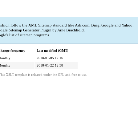
 which follow the XML Sitemap standard like Ask.com, Bing, Google and Yahoo.
ogle Sitemap Generator Plugin
by
Arne Brachhold
.
gle's
list of sitemap programs
.
hange frequency
Last modified (GMT)
onthly
2018-01-05 12:16
onthly
2018-01-22 12:38
This XSLT template is released under the GPL and free to use.