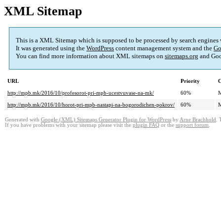
XML Sitemap
This is a XML Sitemap which is supposed to be processed by search engines
It was generated using the
WordPress
content management system and the
Go
You can find more information about XML sitemaps on
sitemaps.org
and Goo
URL
Priority
C
http://mpb.mk/2016/10/profesorot-pri-mpb-ucestvuvase-na-mk/
60%
M
http://mpb.mk/2016/10/horot-pri-mpb-nastapi-na-bogorodichen-pokrov/
60%
M
Generated with
Google (XML) Sitemaps Generator Plugin for WordPress
by
Arne Brachhold
. 
If you have problems with your sitemap please visit the
plugin FAQ
or the
support forum
.