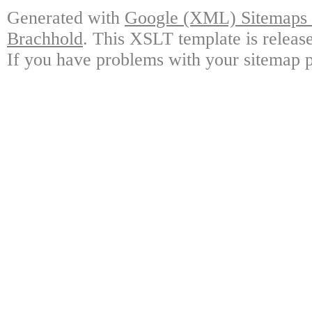
Generated with
Google (XML) Sitemaps G
Brachhold
. This XSLT template is releas
If you have problems with your sitemap p