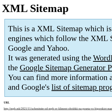
XML Sitemap
This is a XML Sitemap which is
engines which follow the XML S
Google and Yahoo.
It was generated using the
Word
the
Google Sitemap Generator P
You can find more information
and Google's
list of sitemap pr
URL
http://mpb.mk/2021/11/uchenitsite-od-mpb-sv-kliment-ohridski-na-poseta-vo-bigorskiot-manas