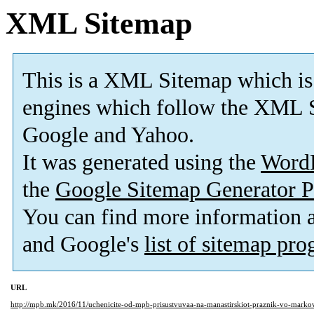
XML Sitemap
This is a XML Sitemap which is
engines which follow the XML S
Google and Yahoo.
It was generated using the
Word
the
Google Sitemap Generator P
You can find more information
and Google's
list of sitemap pr
URL
http://mpb.mk/2016/11/uchenicite-od-mpb-prisustvuvaa-na-manastirskiot-praznik-vo-markov