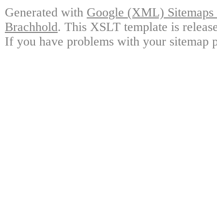
Generated with
Google (XML) Sitemaps G
Brachhold
. This XSLT template is releas
If you have problems with your sitemap p